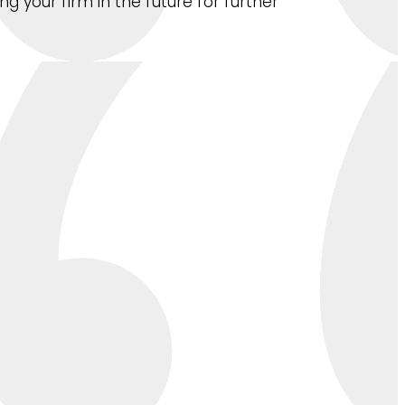
 your firm in the future for further