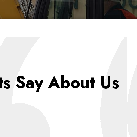
ts Say About Us