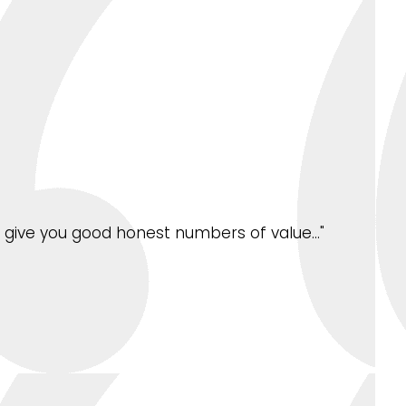
ys give you good honest numbers of value…"