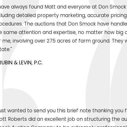
 have always found Matt and everyone at Don Smock t
cluding detailed property marketing, accurate prici
ocedures. The auctions that Don Smock have handled
e same attention and expertise, no matter how big or
r me, involving over 275 acres of farm ground. They we
tate."
RUBIN & LEVIN, P.C.
 just wanted to send you this brief note thanking you
ott Roberts did an excellent job on structuring the a