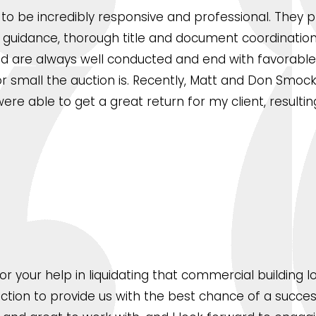
o be incredibly responsive and professional. They p
ng guidance, thorough title and document coordinatio
 are always well conducted and end with favorable 
 small the auction is. Recently, Matt and Don Smock 
re able to get a great return for my client, resultin
 for your help in liquidating that commercial buildin
uction to provide us with the best chance of a succes