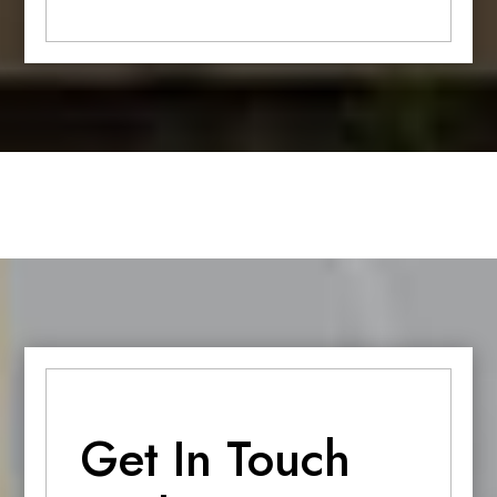
Get In Touch