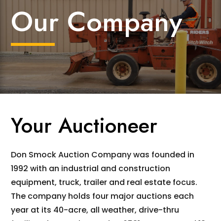
Our Company
Your Auctioneer
Don Smock Auction Company was founded in
1992 with an industrial and construction
equipment, truck, trailer and real estate focus.
The company holds four major auctions each
year at its 40-acre, all weather, drive-thru