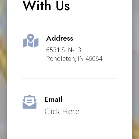
With Us
Address

6531 S IN-13
Pendleton, IN 46064
Email

Click Here