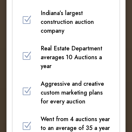
Indiana’s largest
Z
construction auction
company
Real Estate Department
Z
averages 10 Auctions a
year
Aggressive and creative
Z
custom marketing plans
for every auction
Went from 4 auctions year
Z
to an average of 35 a year