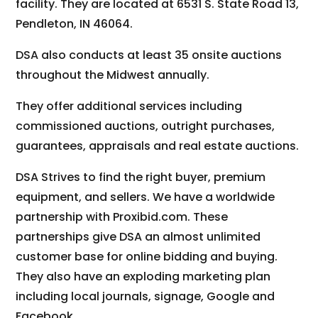
facility. They are located at 6531 S. State Road 13,
Pendleton, IN 46064.
DSA also conducts at least 35 onsite auctions
throughout the Midwest annually.
They offer additional services including
commissioned auctions, outright purchases,
guarantees, appraisals and real estate auctions.
DSA Strives to find the right buyer, premium
equipment, and sellers. We have a worldwide
partnership with Proxibid.com. These
partnerships give DSA an almost unlimited
customer base for online bidding and buying.
They also have an exploding marketing plan
including local journals, signage, Google and
Facebook.