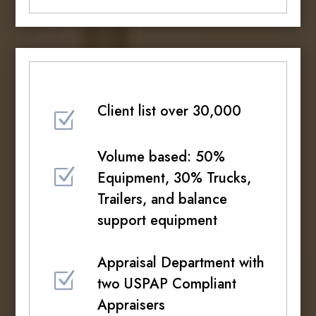
Client list over 30,000
Z
Volume based: 50%
Z
Equipment, 30% Trucks,
Trailers, and balance
support equipment
Appraisal Department with
Z
two USPAP Compliant
Appraisers