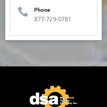
Phone

877-729-0781