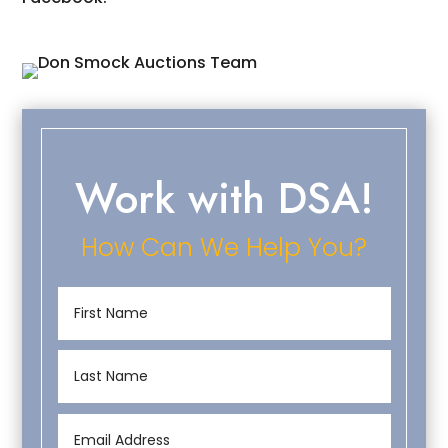
Work with DSA!
How Can We Help You?