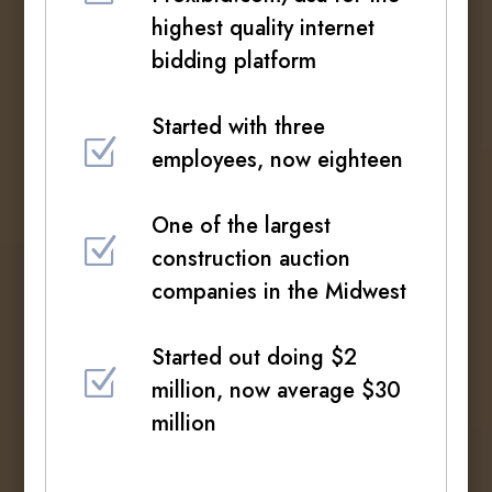
highest quality internet
bidding platform
Started with three
Z
employees, now eighteen
One of the largest
Z
construction auction
companies in the Midwest
Started out doing $2
Z
million, now average $30
million