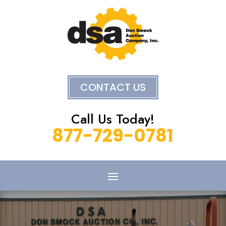
CONTACT US
Call Us Today!
877-729-0781