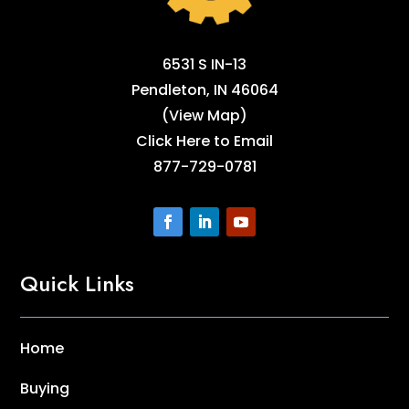
6531 S IN-13
Pendleton, IN 46064
(
View Map
)
Click Here to Email
877-729-0781
Quick Links
Home
Buying