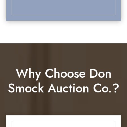
Why Choose Don
Smock Auction Co.?