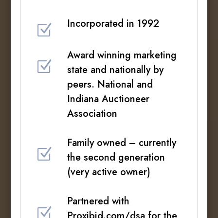
Incorporated in 1992
Z
Award winning marketing
Z
state and nationally by
peers. National and
Indiana Auctioneer
Association
Family owned – currently
Z
the second generation
(very active owner)
Partnered with
Z
Proxibid.com/dsa for the