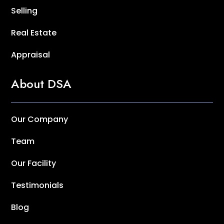
Selling
Real Estate
Appraisal
About DSA
Our Company
Team
Our Facility
Testimonials
Blog