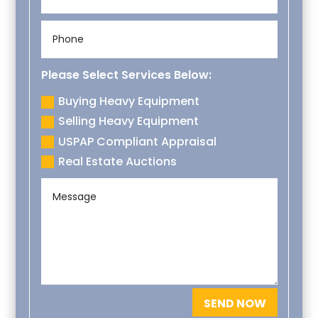
Please Select Services Below:
Buying Heavy Equipment
Selling Heavy Equipment
USPAP Compliant Appraisal
Real Estate Auctions
SEND NOW