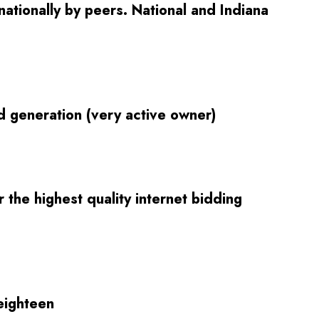
ationally by peers. National and Indiana
d generation (very active owner)
the highest quality internet bidding
eighteen