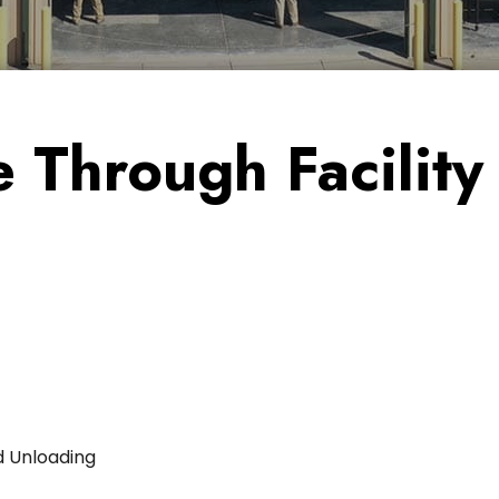
 Through Facility
d Unloading