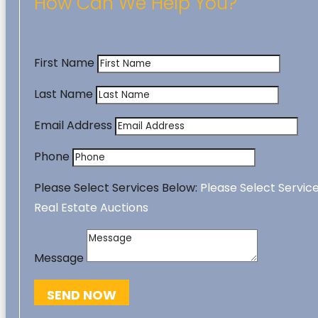
How Can We Help You?
First Name
Last Name
Email Address
Phone
Please Select Services Below:
Please Select Servic
Real Estate Auctions
Message
SEND NOW