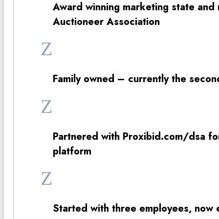
Award winning marketing state and n
Auctioneer Association
Z
Family owned – currently the secon
Z
Partnered with Proxibid.com/dsa for 
platform
Z
Started with three employees, now 