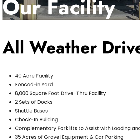
Our Facility
All Weather Drive
40 Acre Facility
Fenced-in Yard
8,000 Square Foot Drive-Thru Facility
2 Sets of Docks
Shuttle Buses
Check-In Building
Complementary Forklifts to Assist with Loading an
35 Acres of Gravel Equipment & Car Parking