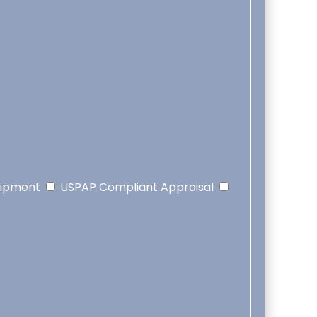
uipment
USPAP Compliant Appraisal