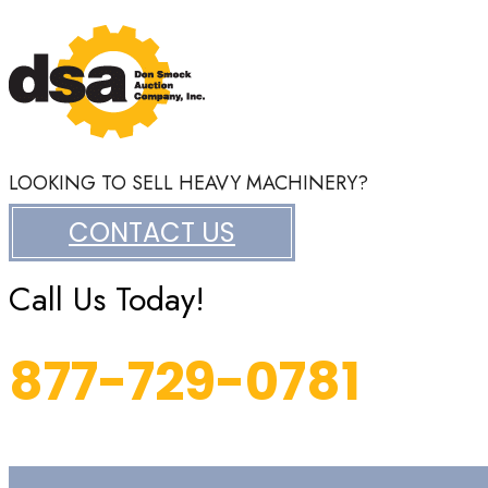
LOOKING TO SELL HEAVY MACHINERY?
CONTACT US
Call Us Today!
877-729-0781