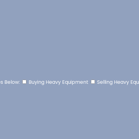
es Below:
Buying Heavy Equipment
Selling Heavy Eq