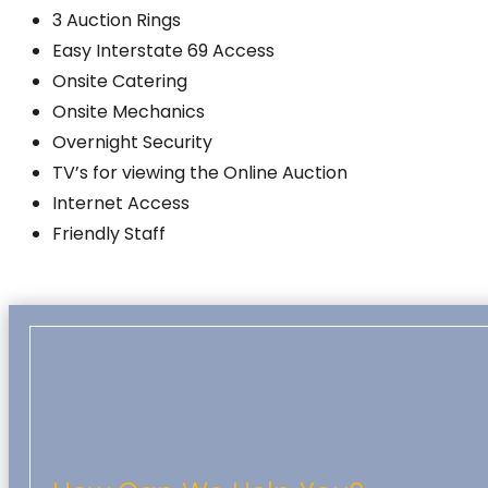
3 Auction Rings
Easy Interstate 69 Access
Onsite Catering
Onsite Mechanics
Overnight Security
TV’s for viewing the Online Auction
Internet Access
Friendly Staff