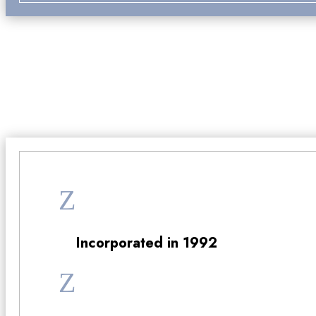
Why Choos
Z
Incorporated in 1992
Z