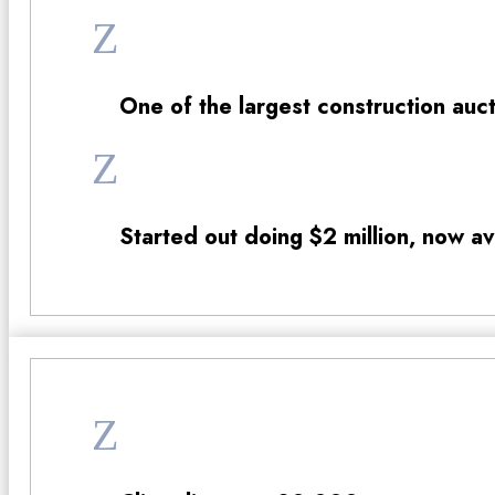
Z
One of the largest construction auc
Z
Started out doing $2 million, now a
Z