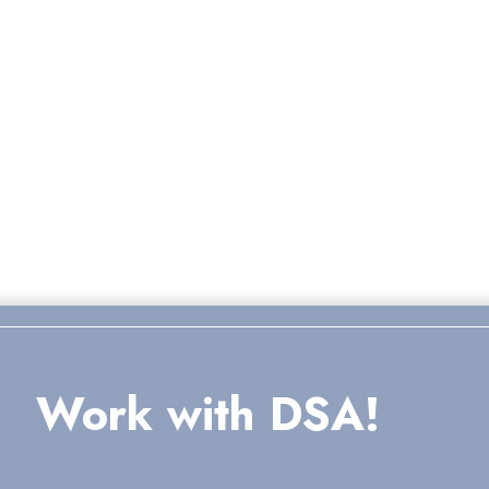
Work with DSA!