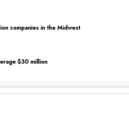
tion companies in the Midwest
verage $30 million