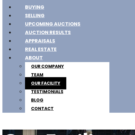
BUYING
SELLING
UPCOMING AUCTIONS
AUCTION RESULTS
APPRAISALS
REAL ESTATE
ABOUT
OUR COMPANY
TEAM
OUR FACILITY
TESTIMONIALS
BLOG
CONTACT