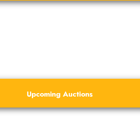
Upcoming Auctions