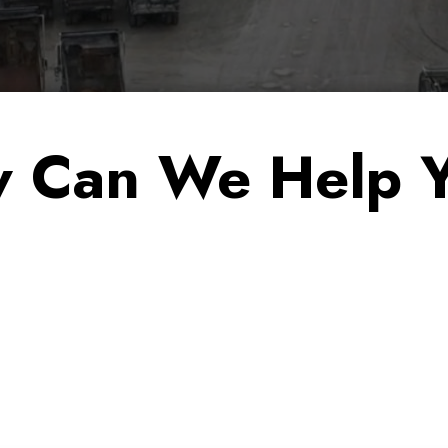
 Can We Help 