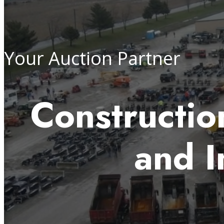
Your Auction Partner
Construction
and I