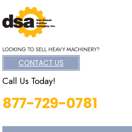
LOOKING TO SELL HEAVY MACHINERY?
CONTACT US
Call Us Today!
877-729-0781