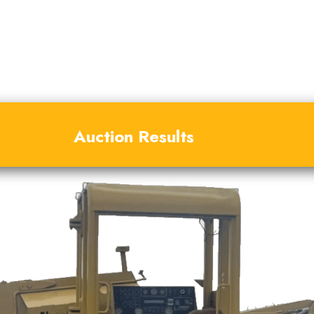
Auction Results