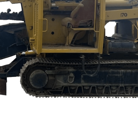
 EQUIPMENT OR AGRICULTURE AU