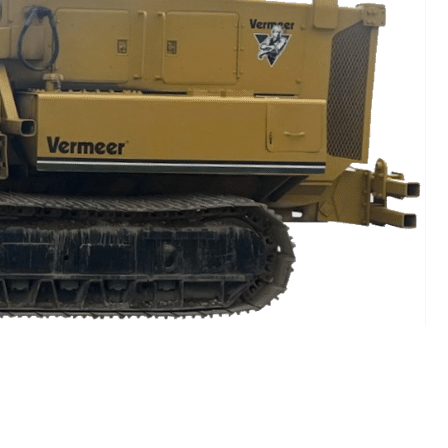
CTION?