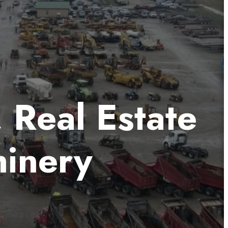
, Real Estate
hinery