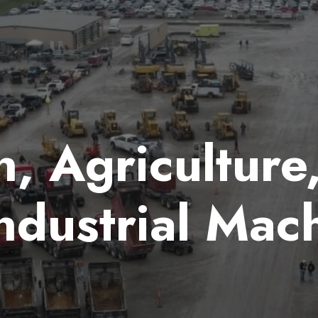
, Agriculture
ndustrial Mac