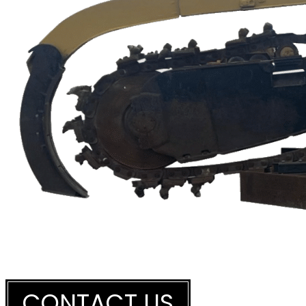
THINKING OF HAVING A HEAVY
CONTACT US