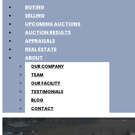
BUYING
SELLING
UPCOMING AUCTIONS
AUCTION RESULTS
APPRAISALS
REAL ESTATE
ABOUT
OUR COMPANY
TEAM
OUR FACILITY
TESTIMONIALS
BLOG
CONTACT